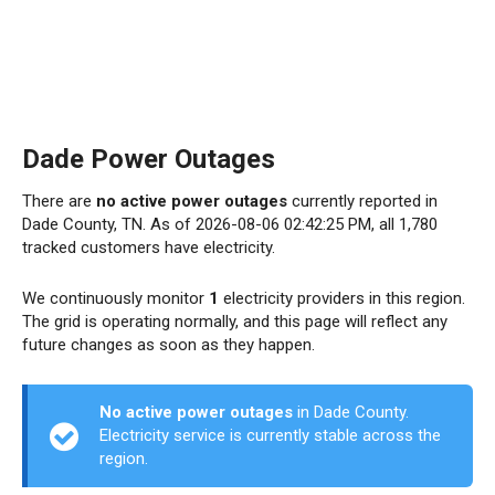
Dade Power Outages
There are
no active power outages
currently reported in
Dade County, TN. As of 2026-08-06 02:42:25 PM, all 1,780
tracked customers have electricity.
We continuously monitor
1
electricity providers in this region.
The grid is operating normally, and this page will reflect any
future changes as soon as they happen.
No active power outages
in Dade County.
Electricity service is currently stable across the
region.