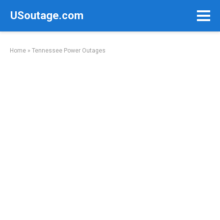
Skip
USoutage.com
to
content
Home
»
Tennessee Power Outages