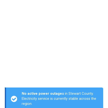
No active power outages
in Stewart County.
Electricity service is currently stable across the
region.