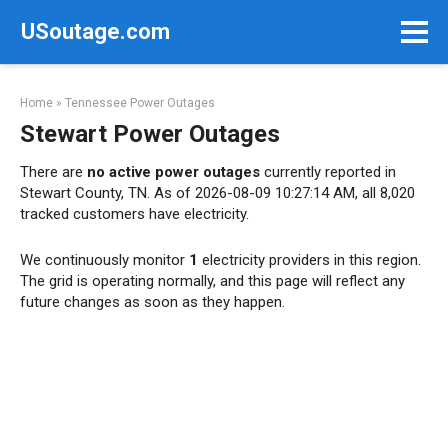
Skip
USoutage.com
to
content
Home
»
Tennessee Power Outages
Stewart Power Outages
There are
no active power outages
currently reported in
Stewart County, TN. As of 2026-08-09 10:27:14 AM, all 8,020
tracked customers have electricity.
We continuously monitor
1
electricity providers in this region.
The grid is operating normally, and this page will reflect any
future changes as soon as they happen.