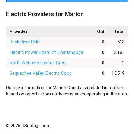
Electric Providers for Marion
Provider
Out
Total
Duck River EMC
0
513
Electric Power Board of Chattanooga
0
2,165
North Alabama Electric Coop
0
2
Sequachee Valley Electric Coop
0
15,519
Outage information for Marion County is updated in real time,
based on reports from utility companies operating in the area.
© 2026 USoutage.com