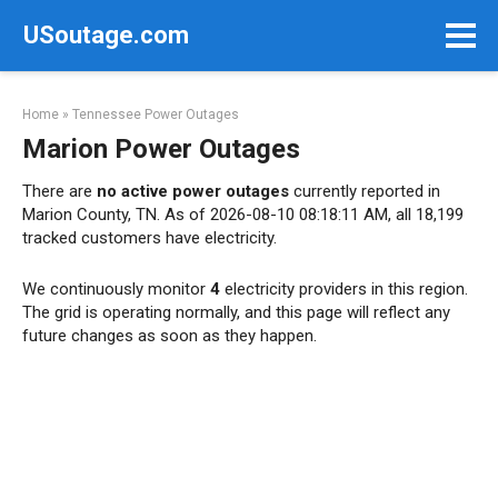
Skip
USoutage.com
to
content
Home
»
Tennessee Power Outages
Marion Power Outages
There are
no active power outages
currently reported in
Marion County, TN. As of 2026-08-10 08:18:11 AM, all 18,199
tracked customers have electricity.
We continuously monitor
4
electricity providers in this region.
The grid is operating normally, and this page will reflect any
future changes as soon as they happen.