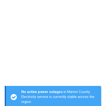
No active power outages
in Marion County.
Electricity service is currently stable across the
region.