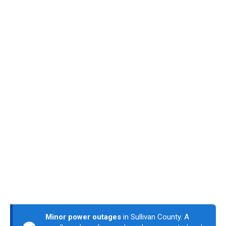
Minor power outages
in Sullivan County. A