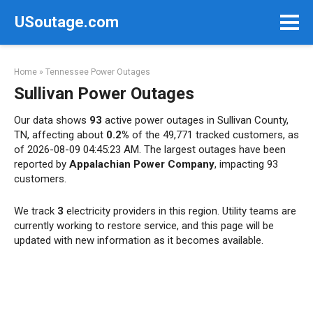
Skip
USoutage.com
to
content
Home
»
Tennessee Power Outages
Sullivan Power Outages
Our data shows
93
active power outages in Sullivan County,
TN, affecting about
0.2%
of the 49,771 tracked customers, as
of 2026-08-09 04:45:23 AM. The largest outages have been
reported by
Appalachian Power Company
, impacting 93
customers.
We track
3
electricity providers in this region. Utility teams are
currently working to restore service, and this page will be
updated with new information as it becomes available.