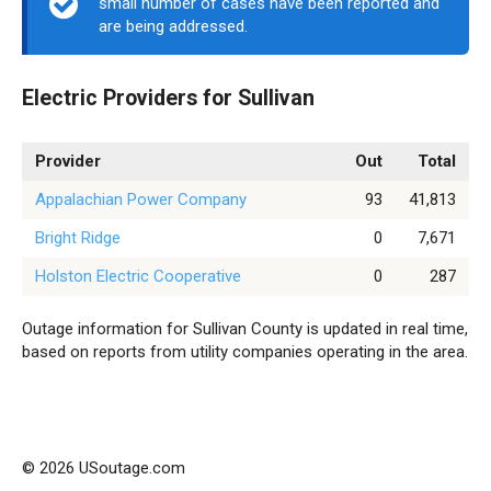
small number of cases have been reported and
are being addressed.
Electric Providers for Sullivan
Provider
Out
Total
Appalachian Power Company
93
41,813
Bright Ridge
0
7,671
Holston Electric Cooperative
0
287
Outage information for Sullivan County is updated in real time,
based on reports from utility companies operating in the area.
© 2026 USoutage.com