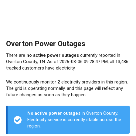
Overton Power Outages
There are
no active power outages
currently reported in
Overton County, TN. As of 2026-08-06 09:28:47 PM, all 13,486
tracked customers have electricity.
We continuously monitor
2
electricity providers in this region.
The grid is operating normally, and this page will reflect any
future changes as soon as they happen.
No active power outages
in Overton County.
Electricity service is currently stable across the
region.