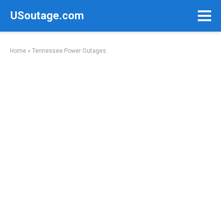
Skip
USoutage.com
to
content
Home
»
Tennessee Power Outages