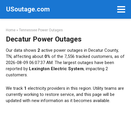
Skip
USoutage.com
to
content
Home
»
Tennessee Power Outages
Decatur Power Outages
Our data shows
2
active power outages in Decatur County,
TN, affecting about
0%
of the 7,556 tracked customers, as of
2026-08-09 06:07:37 AM. The largest outages have been
reported by
Lexington Electric System
, impacting 2
customers.
We track
1
electricity providers in this region. Utility teams are
currently working to restore service, and this page will be
updated with new information as it becomes available.