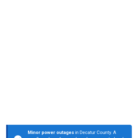
Minor power outages
in Decatur County. A