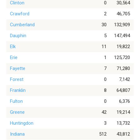
Clinton
0
30,564
Crawford
2
46,705
Cumberland
30
132,909
Dauphin
5
147,494
Elk
11
19,822
Erie
1
125,720
Fayette
7
71,280
Forest
0
7,142
Franklin
8
64,807
Fulton
0
6,376
Greene
42
19,214
Huntingdon
3
13,732
Indiana
512
43,812