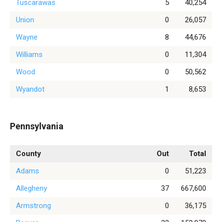
Tuscarawas
5
40,254
Union
0
26,057
Wayne
8
44,676
Williams
0
11,304
Wood
0
50,562
Wyandot
1
8,653
Pennsylvania
County
Out
Total
Adams
0
51,223
Allegheny
37
667,600
Armstrong
0
36,175