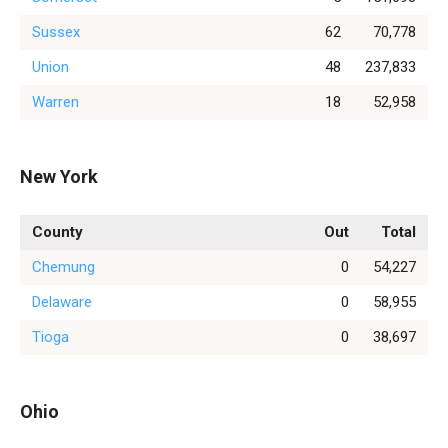
Sussex
62
70,778
Union
48
237,833
Warren
18
52,958
New York
County
Out
Total
Chemung
0
54,227
Delaware
0
58,955
Tioga
0
38,697
Ohio