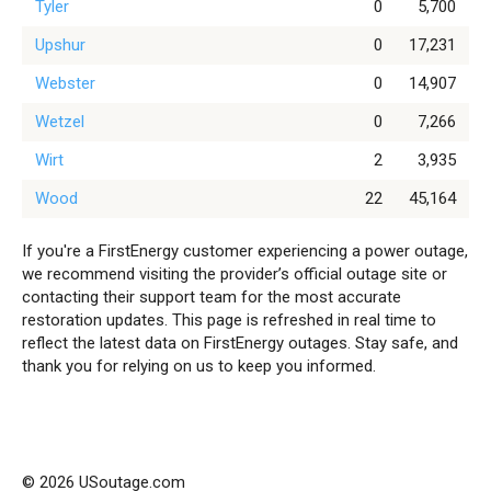
Tyler
0
5,700
Upshur
0
17,231
Webster
0
14,907
Wetzel
0
7,266
Wirt
2
3,935
Wood
22
45,164
If you're a FirstEnergy customer experiencing a power outage,
we recommend visiting the provider’s official outage site or
contacting their support team for the most accurate
restoration updates. This page is refreshed in real time to
reflect the latest data on FirstEnergy outages. Stay safe, and
thank you for relying on us to keep you informed.
© 2026 USoutage.com