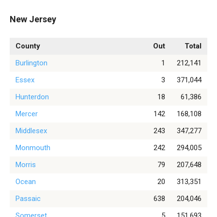
New Jersey
County
Out
Total
Burlington
1
212,141
Essex
3
371,044
Hunterdon
18
61,386
Mercer
142
168,108
Middlesex
243
347,277
Monmouth
242
294,005
Morris
79
207,648
Ocean
20
313,351
Passaic
638
204,046
Somerset
5
151,693