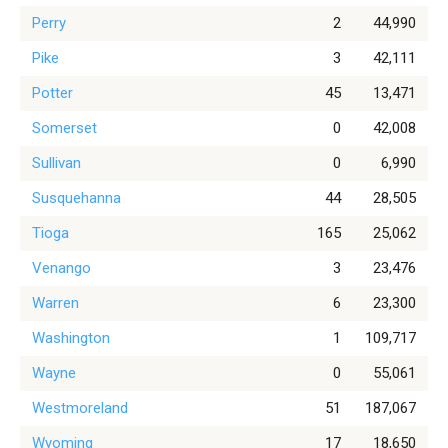
Perry
2
44,990
Pike
3
42,111
Potter
45
13,471
Somerset
0
42,008
Sullivan
0
6,990
Susquehanna
44
28,505
Tioga
165
25,062
Venango
3
23,476
Warren
6
23,300
Washington
1
109,717
Wayne
0
55,061
Westmoreland
51
187,067
Wyoming
17
18,650