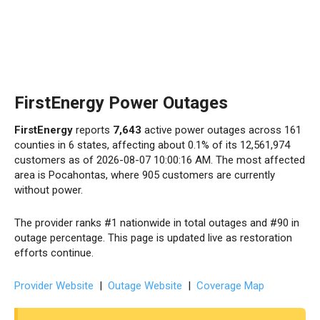
FirstEnergy Power Outages
FirstEnergy
reports
7,643
active power outages across 161
counties in 6 states, affecting about 0.1% of its 12,561,974
customers as of 2026-08-07 10:00:16 AM. The most affected
area is Pocahontas, where 905 customers are currently
without power.
The provider ranks #1 nationwide in total outages and #90 in
outage percentage. This page is updated live as restoration
efforts continue.
Provider Website
|
Outage Website
|
Coverage Map