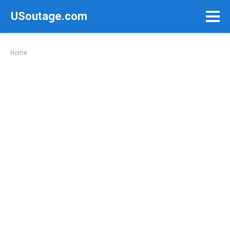
Skip
USoutage.com
to
content
Home