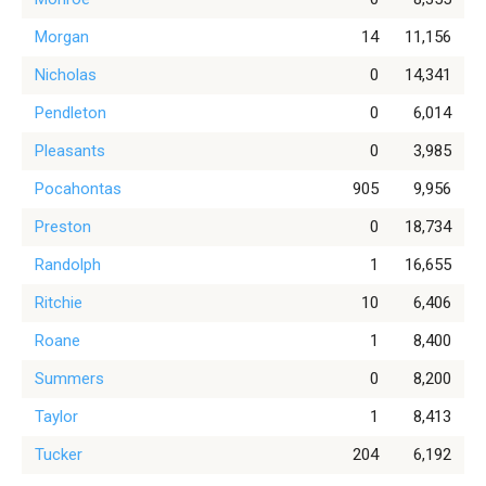
Morgan
14
11,156
Nicholas
0
14,341
Pendleton
0
6,014
Pleasants
0
3,985
Pocahontas
905
9,956
Preston
0
18,734
Randolph
1
16,655
Ritchie
10
6,406
Roane
1
8,400
Summers
0
8,200
Taylor
1
8,413
Tucker
204
6,192