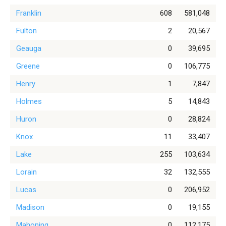
Franklin
608
581,048
Fulton
2
20,567
Geauga
0
39,695
Greene
0
106,775
Henry
1
7,847
Holmes
5
14,843
Huron
0
28,824
Knox
11
33,407
Lake
255
103,634
Lorain
32
132,555
Lucas
0
206,952
Madison
0
19,155
Mahoning
0
112,175