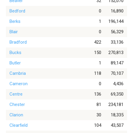
Beaver
32
152,070
Bedford
0
16,890
Berks
1
196,144
Blair
0
56,329
Bradford
422
33,136
Bucks
150
270,813
Butler
1
89,147
Cambria
118
70,107
Cameron
0
4,436
Centre
136
69,350
Chester
81
234,181
Clarion
30
18,335
Clearfield
104
43,507