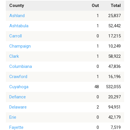
County
Out
Total
Ashland
1
25,837
Ashtabula
1
52,442
Carroll
0
17,215
Champaign
1
10,249
Clark
1
58,922
Columbiana
0
47,836
Crawford
1
16,196
Cuyahoga
48
532,055
Defiance
0
20,297
Delaware
2
94,951
Erie
0
42,179
Fayette
0
7,519