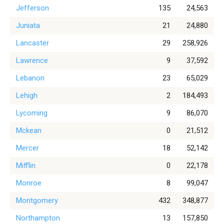
Jefferson
135
24,563
Juniata
21
24,880
Lancaster
29
258,926
Lawrence
9
37,592
Lebanon
23
65,029
Lehigh
2
184,493
Lycoming
9
86,070
Mckean
0
21,512
Mercer
18
52,142
Mifflin
0
22,178
Monroe
8
99,047
Montgomery
432
348,877
Northampton
13
157,850