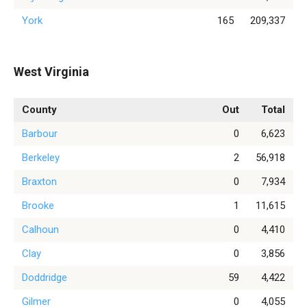
York
165
209,337
West Virginia
County
Out
Total
Barbour
0
6,623
Berkeley
2
56,918
Braxton
0
7,934
Brooke
1
11,615
Calhoun
0
4,410
Clay
0
3,856
Doddridge
59
4,422
Gilmer
0
4,055