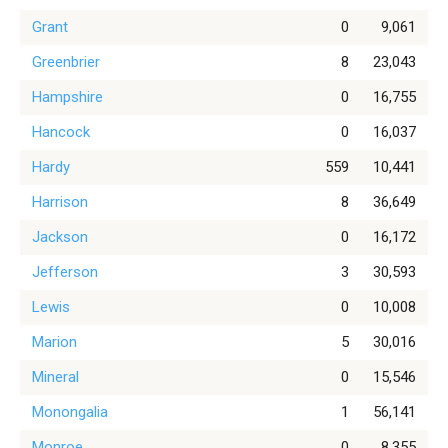
Grant
0
9,061
Greenbrier
8
23,043
Hampshire
0
16,755
Hancock
0
16,037
Hardy
559
10,441
Harrison
8
36,649
Jackson
0
16,172
Jefferson
3
30,593
Lewis
0
10,008
Marion
5
30,016
Mineral
0
15,546
Monongalia
1
56,141
Monroe
0
8,355