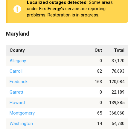
Localized outages detected:
Some areas
under FirstEnergy's service are reporting
problems. Restoration is in progress.
Maryland
County
Out
Total
Allegany
0
37,170
Carroll
82
76,693
Frederick
163
120,084
Garrett
0
22,189
Howard
0
139,885
Montgomery
65
366,060
Washington
14
54,730