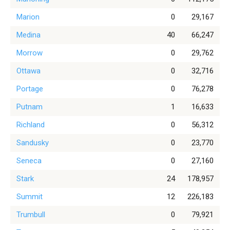
Marion
0
29,167
Medina
40
66,247
Morrow
0
29,762
Ottawa
0
32,716
Portage
0
76,278
Putnam
1
16,633
Richland
0
56,312
Sandusky
0
23,770
Seneca
0
27,160
Stark
24
178,957
Summit
12
226,183
Trumbull
0
79,921