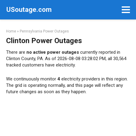
Skip
USoutage.com
to
content
Home
»
Pennsylvania Power Outages
Clinton Power Outages
There are
no active power outages
currently reported in
Clinton County, PA. As of 2026-08-08 03:28:02 PM, all 30,564
tracked customers have electricity.
We continuously monitor
4
electricity providers in this region.
The grid is operating normally, and this page will reflect any
future changes as soon as they happen.