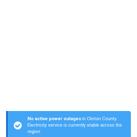
No active power outages
in Clinton County.
Electricity service is currently stable across the
region.