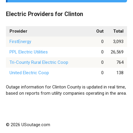
Electric Providers for Clinton
Provider
Out
Total
FirstEnergy
0
3,093
PPL Electric Utilities
0
26,569
Tri-County Rural Electric Coop
0
764
United Electric Coop
0
138
Outage information for Clinton County is updated in real time,
based on reports from utility companies operating in the area.
© 2026 USoutage.com