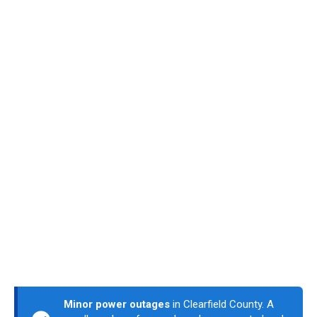
Minor power outages
in Clearfield County. A