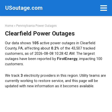
Skip
USoutage.com
to
content
Home
»
Pennsylvania Power Outages
Clearfield Power Outages
Our data shows
105
active power outages in Clearfield
County, PA, affecting about
0.2%
of the 43,507 tracked
customers, as of 2026-08-08 10:28:42 AM. The largest
outages have been reported by
FirstEnergy
, impacting 100
customers.
We track
3
electricity providers in this region. Utility teams are
currently working to restore service, and this page will be
updated with new information as it becomes available.