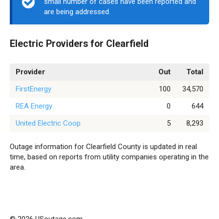
small number of cases have been reported and
are being addressed.
Electric Providers for Clearfield
Provider
Out
Total
FirstEnergy
100
34,570
REA Energy
0
644
United Electric Coop
5
8,293
Outage information for Clearfield County is updated in real
time, based on reports from utility companies operating in the
area.