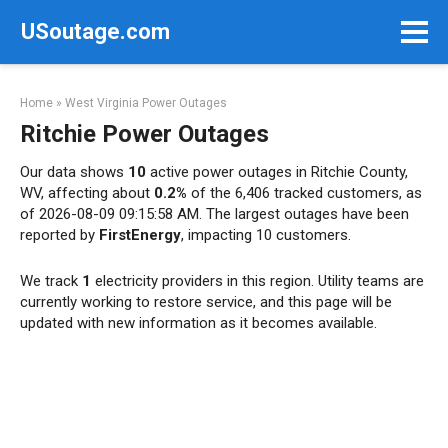
Skip
USoutage.com
to
content
Home
»
West Virginia Power Outages
Ritchie Power Outages
Our data shows
10
active power outages in Ritchie County,
WV, affecting about
0.2%
of the 6,406 tracked customers, as
of 2026-08-09 09:15:58 AM. The largest outages have been
reported by
FirstEnergy
, impacting 10 customers.
We track
1
electricity providers in this region. Utility teams are
currently working to restore service, and this page will be
updated with new information as it becomes available.