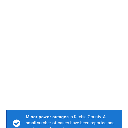
Minor power outages
in Ritchie County. A
small number of cases have been reported and