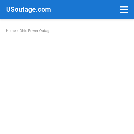
Skip
USoutage.com
to
content
Home
»
Ohio Power Outages