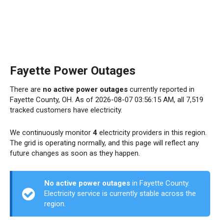
Fayette Power Outages
There are
no active power outages
currently reported in
Fayette County, OH. As of 2026-08-07 03:56:15 AM, all 7,519
tracked customers have electricity.
We continuously monitor
4
electricity providers in this region.
The grid is operating normally, and this page will reflect any
future changes as soon as they happen.
No active power outages
in Fayette County.
Electricity service is currently stable across the
region.