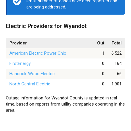
small number of cases have been reported and
are being addressed.
Electric Providers for Wyandot
Provider
Out
Total
American Electric Power Ohio
1
6,522
FirstEnergy
0
164
Hancock-Wood Electric
0
66
North Central Electric
0
1,901
Outage information for Wyandot County is updated in real
time, based on reports from utility companies operating in the
area.