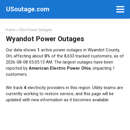
Skip
USoutage.com
to
content
Home
»
Ohio Power Outages
Wyandot Power Outages
Our data shows
1
active power outages in Wyandot County,
OH, affecting about
0%
of the 8,653 tracked customers, as of
2026-08-08 05:05:13 AM. The largest outages have been
reported by
American Electric Power Ohio
, impacting 1
customers.
We track
4
electricity providers in this region. Utility teams are
currently working to restore service, and this page will be
updated with new information as it becomes available.