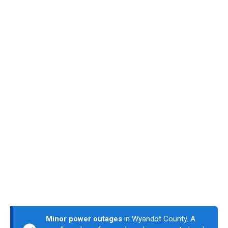
Minor power outages
in Wyandot County. A