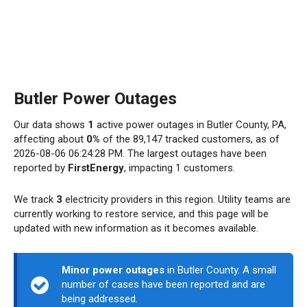
Butler Power Outages
Our data shows
1
active power outages in Butler County, PA,
affecting about
0%
of the 89,147 tracked customers, as of
2026-08-06 06:24:28 PM. The largest outages have been
reported by
FirstEnergy
, impacting 1 customers.
We track
3
electricity providers in this region. Utility teams are
currently working to restore service, and this page will be
updated with new information as it becomes available.
Minor power outages
in Butler County. A small
number of cases have been reported and are
being addressed.