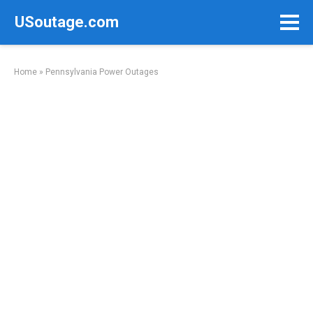
Skip
USoutage.com
to
content
Home
»
Pennsylvania Power Outages