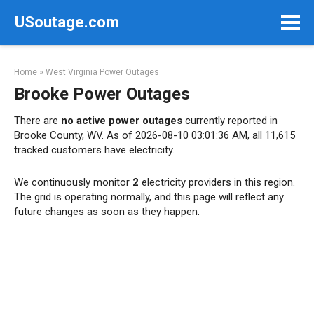
Skip
USoutage.com
to
content
Home
»
West Virginia Power Outages
Brooke Power Outages
There are
no active power outages
currently reported in
Brooke County, WV. As of 2026-08-10 03:01:36 AM, all 11,615
tracked customers have electricity.
We continuously monitor
2
electricity providers in this region.
The grid is operating normally, and this page will reflect any
future changes as soon as they happen.