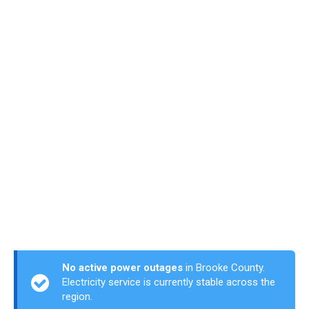
No active power outages
in Brooke County.
Electricity service is currently stable across the
region.