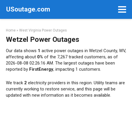
Skip
USoutage.com
to
content
Home
»
West Virginia Power Outages
Wetzel Power Outages
Our data shows
1
active power outages in Wetzel County, WV,
affecting about
0%
of the 7,267 tracked customers, as of
2026-08-08 02:26:16 AM. The largest outages have been
reported by
FirstEnergy
, impacting 1 customers.
We track
2
electricity providers in this region. Utility teams are
currently working to restore service, and this page will be
updated with new information as it becomes available.