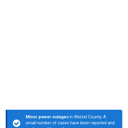
Minor power outages
in Wetzel County. A
small number of cases have been reported and