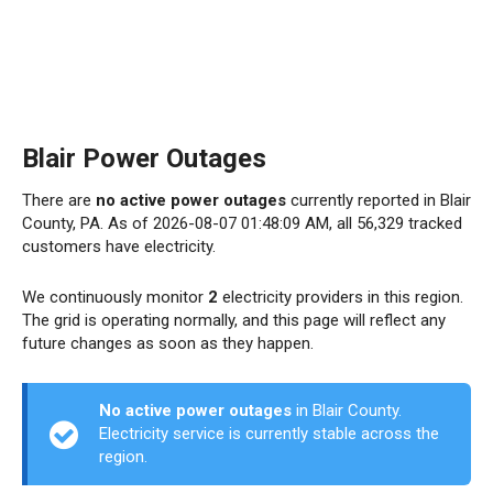
Blair Power Outages
There are
no active power outages
currently reported in Blair
County, PA. As of 2026-08-07 01:48:09 AM, all 56,329 tracked
customers have electricity.
We continuously monitor
2
electricity providers in this region.
The grid is operating normally, and this page will reflect any
future changes as soon as they happen.
No active power outages
in Blair County.
Electricity service is currently stable across the
region.