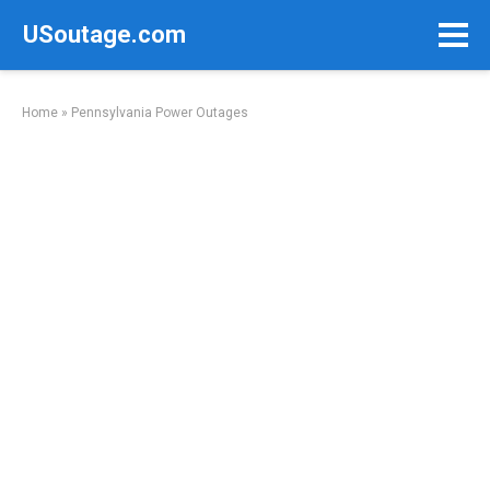
Skip
USoutage.com
to
content
Home
»
Pennsylvania Power Outages