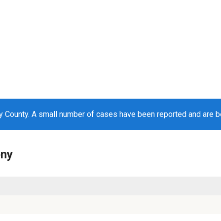
y County. A small number of cases have been reported and are 
eny