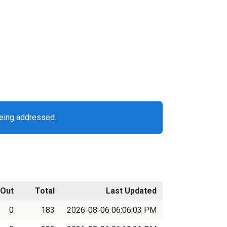
being addressed.
Out
Total
Last Updated
0
183
2026-08-06 06:06:03 PM