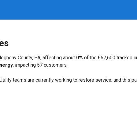
es
legheny County, PA, affecting about
0%
of the 667,600 tracked 
Energy
, impacting 57 customers.
. Utility teams are currently working to restore service, and this 