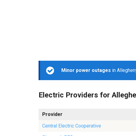
Minor power outages
in Alleghen
Electric Providers for Allegh
Provider
Central Electric Cooperative