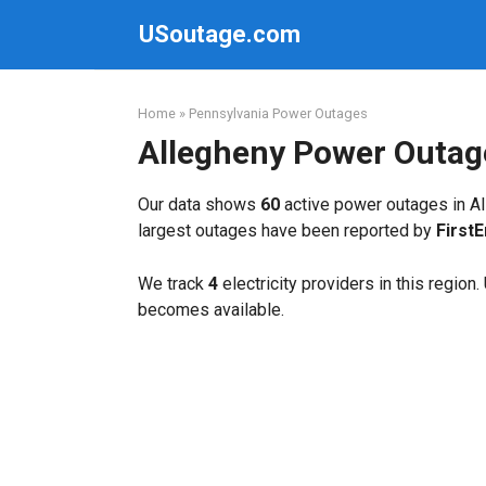
Skip
USoutage.com
to
content
Home
»
Pennsylvania Power Outages
Allegheny Power Outag
Our data shows
60
active power outages in Al
largest outages have been reported by
First
We track
4
electricity providers in this region
becomes available.