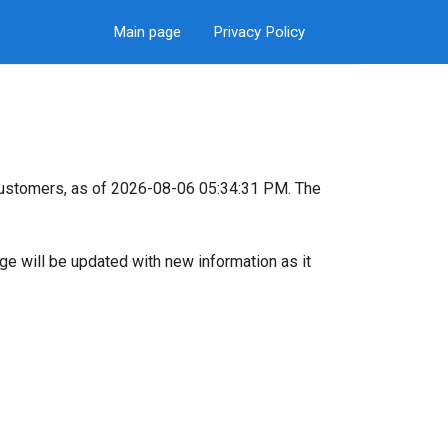
Main page
Privacy Policy
customers, as of 2026-08-06 05:34:31 PM. The
page will be updated with new information as it