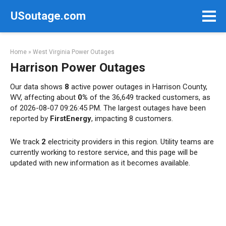
Skip
USoutage.com
to
content
Home
»
West Virginia Power Outages
Harrison Power Outages
Our data shows
8
active power outages in Harrison County,
WV, affecting about
0%
of the 36,649 tracked customers, as
of 2026-08-07 09:26:45 PM. The largest outages have been
reported by
FirstEnergy
, impacting 8 customers.
We track
2
electricity providers in this region. Utility teams are
currently working to restore service, and this page will be
updated with new information as it becomes available.