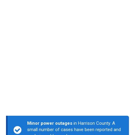
Minor power outages
in Harrison County. A
small number of cases have been reported and