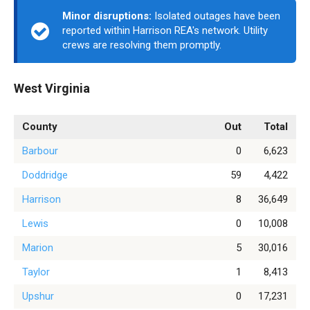
Minor disruptions:
Isolated outages have been
reported within Harrison REA's network. Utility
crews are resolving them promptly.
West Virginia
County
Out
Total
Barbour
0
6,623
Doddridge
59
4,422
Harrison
8
36,649
Lewis
0
10,008
Marion
5
30,016
Taylor
1
8,413
Upshur
0
17,231