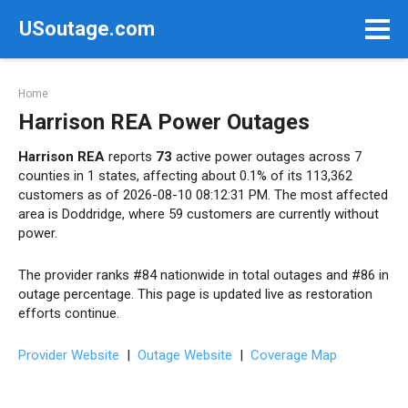
Skip
USoutage.com
to
content
Home
Harrison REA Power Outages
Harrison REA
reports
73
active power outages across 7
counties in 1 states, affecting about 0.1% of its 113,362
customers as of 2026-08-10 08:12:31 PM. The most affected
area is Doddridge, where 59 customers are currently without
power.
The provider ranks #84 nationwide in total outages and #86 in
outage percentage. This page is updated live as restoration
efforts continue.
Provider Website
|
Outage Website
|
Coverage Map