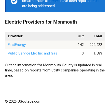
small number of cases have been reported and
are being addressed.
Electric Providers for Monmouth
Provider
Out
Total
FirstEnergy
142
292,422
Public Service Electric and Gas
0
1,583
Outage information for Monmouth County is updated in real
time, based on reports from utility companies operating in the
area.
© 2026 USoutage.com