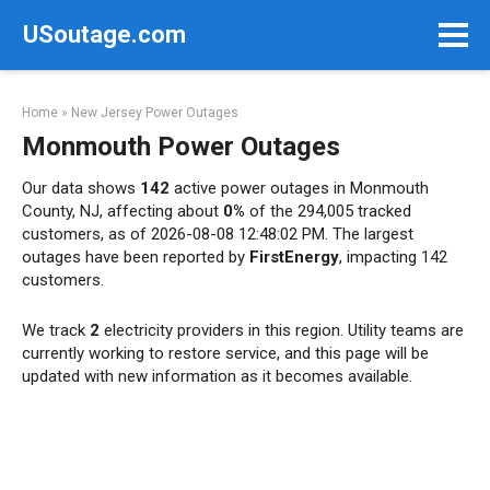
Skip
USoutage.com
to
content
Home
»
New Jersey Power Outages
Monmouth Power Outages
Our data shows
142
active power outages in Monmouth
County, NJ, affecting about
0%
of the 294,005 tracked
customers, as of 2026-08-08 12:48:02 PM. The largest
outages have been reported by
FirstEnergy
, impacting 142
customers.
We track
2
electricity providers in this region. Utility teams are
currently working to restore service, and this page will be
updated with new information as it becomes available.