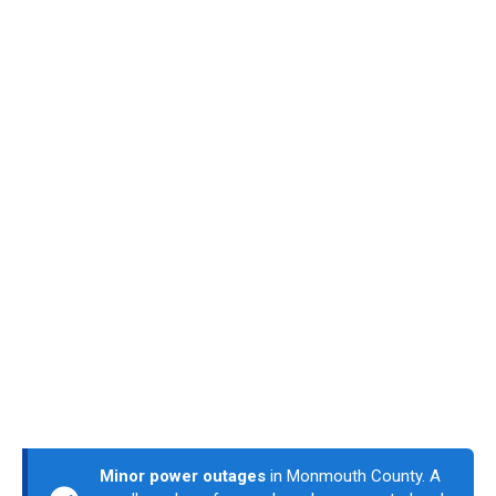
Minor power outages
in Monmouth County. A