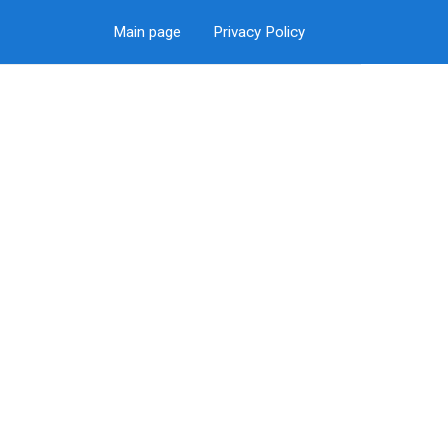
Main page
Privacy Policy