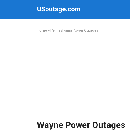
Skip
USoutage.com
to
content
Home
»
Pennsylvania Power Outages
Wayne Power Outages