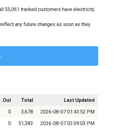
l 55,061 tracked customers have electricity.
ll reflect any future changes as soon as they
.
Out
Total
Last Updated
0
3,678
2026-08-07 01:43:52 PM
0
51,383
2026-08-07 02:09:03 PM