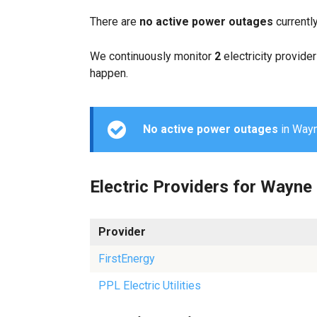
There are
no active power outages
currentl
We continuously monitor
2
electricity provider
happen.
No active power outages
in Wayne
Electric Providers for Wayne
Provider
FirstEnergy
PPL Electric Utilities