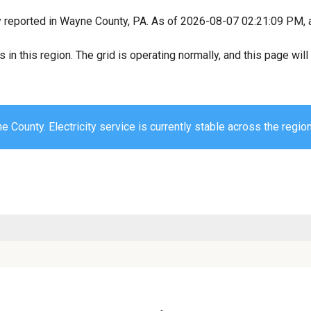
y reported in Wayne County, PA. As of 2026-08-07 02:21:09 PM, al
s in this region. The grid is operating normally, and this page wi
 County. Electricity service is currently stable across the region