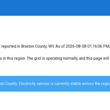
y reported in Braxton County, WV. As of 2026-08-08 01:16:06 PM, 
s in this region. The grid is operating normally, and this page wi
on County. Electricity service is currently stable across the regio