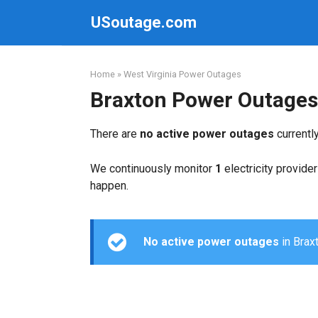
Skip
USoutage.com
to
content
Home
»
West Virginia Power Outages
Braxton Power Outages
There are
no active power outages
currentl
We continuously monitor
1
electricity provider
happen.
No active power outages
in Braxt