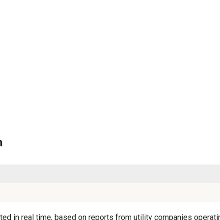
n
ed in real time, based on reports from utility companies operatin