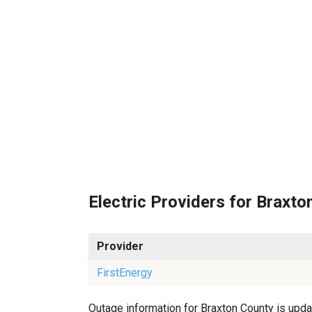
Electric Providers for Braxto
Provider
FirstEnergy
Outage information for Braxton County is updat