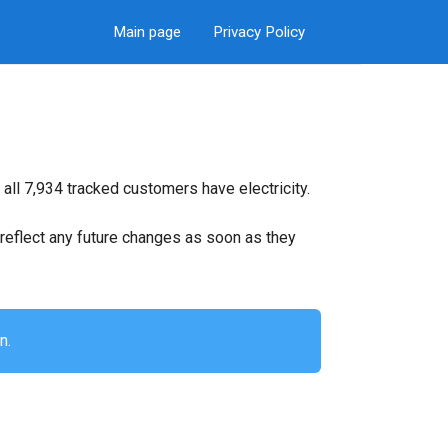
Main page
Privacy Policy
all 7,934 tracked customers have electricity.
ll reflect any future changes as soon as they
n.