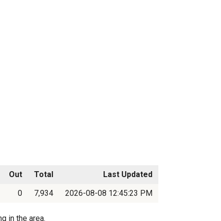
Out
Total
Last Updated
0
7,934
2026-08-08 12:45:23 PM
g in the area.