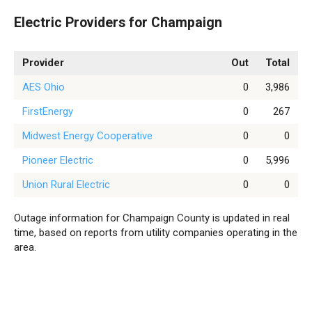
Electric Providers for Champaign
Provider
Out
Total
AES Ohio
0
3,986
FirstEnergy
0
267
Midwest Energy Cooperative
0
0
Pioneer Electric
0
5,996
Union Rural Electric
0
0
Outage information for Champaign County is updated in real
time, based on reports from utility companies operating in the
area.