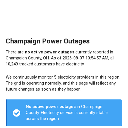
Champaign Power Outages
There are
no active power outages
currently reported in
Champaign County, OH. As of 2026-08-07 10:54:57 AM, all
10,249 tracked customers have electricity.
We continuously monitor
5
electricity providers in this region.
The grid is operating normally, and this page will reflect any
future changes as soon as they happen.
No active power outages
in Champaign
County. Electricity service is currently stable
across the region.