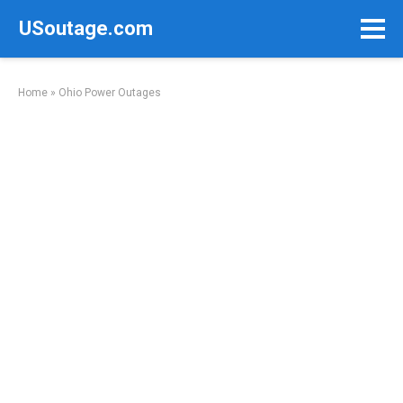
Skip
USoutage.com
to
content
Home
»
Ohio Power Outages