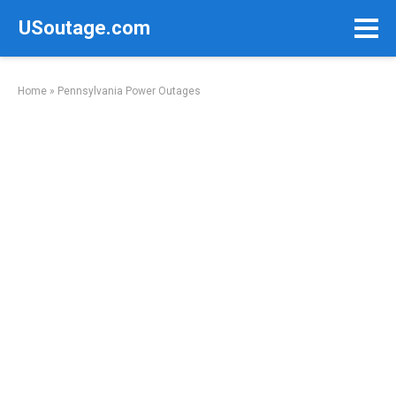
Skip
USoutage.com
to
content
Home
»
Pennsylvania Power Outages