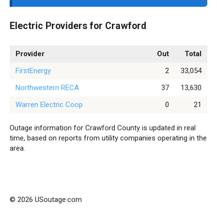
Electric Providers for Crawford
Provider
Out
Total
FirstEnergy
2
33,054
Northwestern RECA
37
13,630
Warren Electric Coop
0
21
Outage information for Crawford County is updated in real
time, based on reports from utility companies operating in the
area.
© 2026 USoutage.com