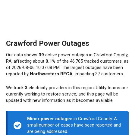
Crawford Power Outages
Our data shows
39
active power outages in Crawford County,
PA, affecting about
0.1%
of the 46,705 tracked customers, as
of 2026-08-06 10:07:08 PM. The largest outages have been
reported by
Northwestern RECA
, impacting 37 customers.
We track
3
electricity providers in this region. Utility teams are
currently working to restore service, and this page will be
updated with new information as it becomes available.
Minor power outages
in Crawford County. A
small number of cases have been reported and
are being addressed.