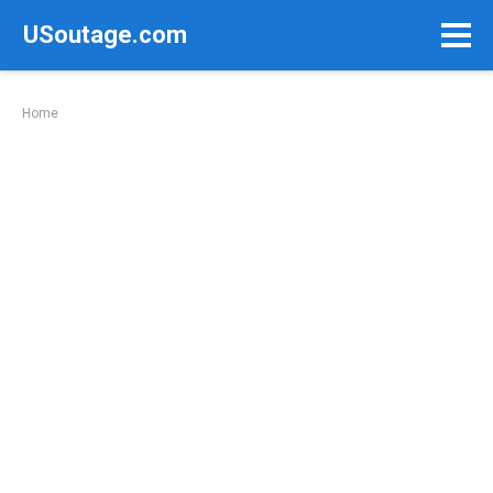
Skip
USoutage.com
to
content
Home