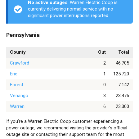
No active outages:
Warren Electric Coop is
currently delivering normal service with no
significant power interruptions reported.
Pennsylvania
County
Out
Total
Crawford
2
46,705
Erie
1
125,720
Forest
0
7,142
Venango
3
23,476
Warren
6
23,300
If you're a Warren Electric Coop customer experiencing a
power outage, we recommend visiting the provider’s official
outage site or contacting their support team for the most