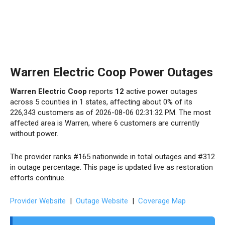
Warren Electric Coop Power Outages
Warren Electric Coop
reports
12
active power outages
across 5 counties in 1 states, affecting about 0% of its
226,343 customers as of 2026-08-06 02:31:32 PM. The most
affected area is Warren, where 6 customers are currently
without power.
The provider ranks #165 nationwide in total outages and #312
in outage percentage. This page is updated live as restoration
efforts continue.
Provider Website
|
Outage Website
|
Coverage Map