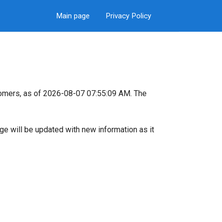
Main page
Privacy Policy
omers, as of 2026-08-07 07:55:09 AM. The
page will be updated with new information as it