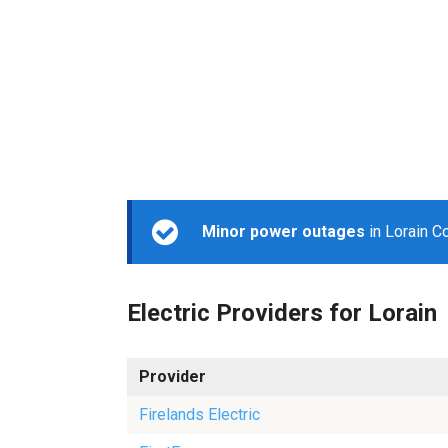
Minor power outages
in Lorain C
Electric Providers for Lorain
Provider
Firelands Electric