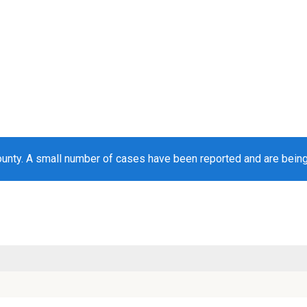
ounty. A small number of cases have been reported and are bein