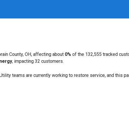
rain County, OH, affecting about
0%
of the 132,555 tracked cust
Energy
, impacting 32 customers.
. Utility teams are currently working to restore service, and this 