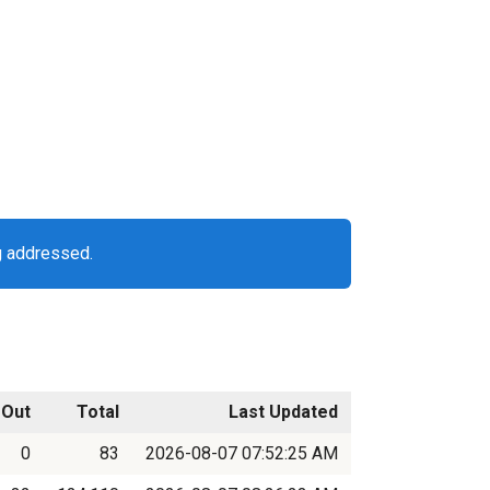
g addressed.
Out
Total
Last Updated
0
83
2026-08-07 07:52:25 AM