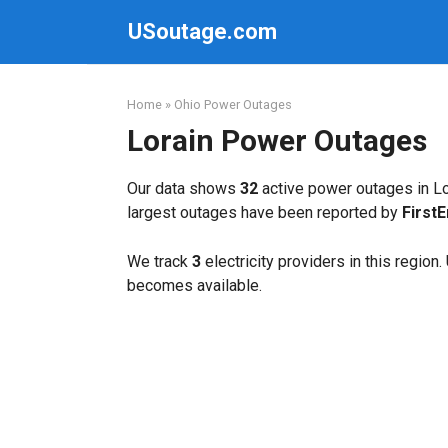
Skip
USoutage.com
to
content
Home
»
Ohio Power Outages
Lorain Power Outages
Our data shows
32
active power outages in Lo
largest outages have been reported by
First
We track
3
electricity providers in this region
becomes available.