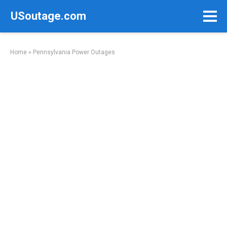
Skip
USoutage.com
to
content
Home
»
Pennsylvania Power Outages