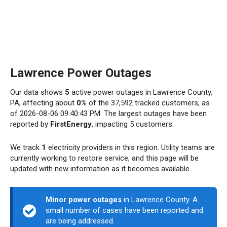
Lawrence Power Outages
Our data shows
5
active power outages in Lawrence County,
PA, affecting about
0%
of the 37,592 tracked customers, as
of 2026-08-06 09:40:43 PM. The largest outages have been
reported by
FirstEnergy
, impacting 5 customers.
We track
1
electricity providers in this region. Utility teams are
currently working to restore service, and this page will be
updated with new information as it becomes available.
Minor power outages
in Lawrence County. A
small number of cases have been reported and
are being addressed.