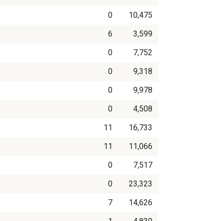
0
10,475
6
3,599
0
7,752
0
9,318
0
9,978
0
4,508
11
16,733
11
11,066
0
7,517
0
23,323
7
14,626