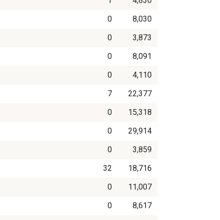
1
4,830
0
8,030
0
3,873
0
8,091
0
4,110
7
22,377
0
15,318
0
29,914
0
3,859
32
18,716
0
11,007
0
8,617