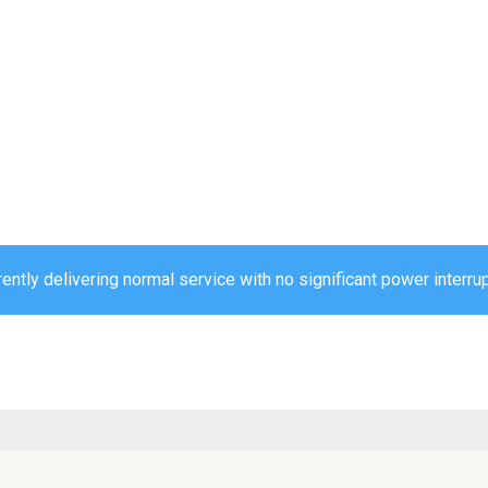
ently delivering normal service with no significant power interru