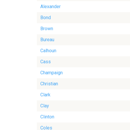
Alexander
Bond
Brown
Bureau
Calhoun
Cass
Champaign
Christian
Clark
Clay
Clinton
Coles