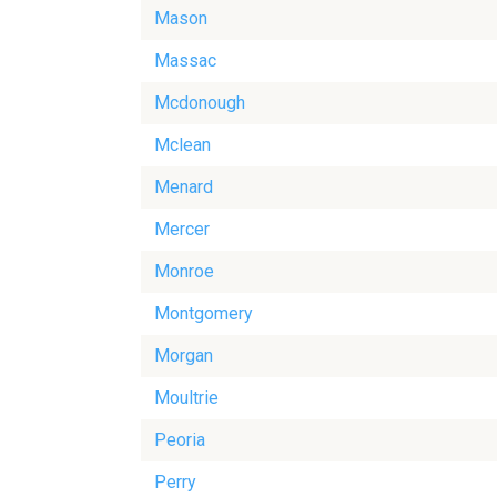
Mason
Massac
Mcdonough
Mclean
Menard
Mercer
Monroe
Montgomery
Morgan
Moultrie
Peoria
Perry