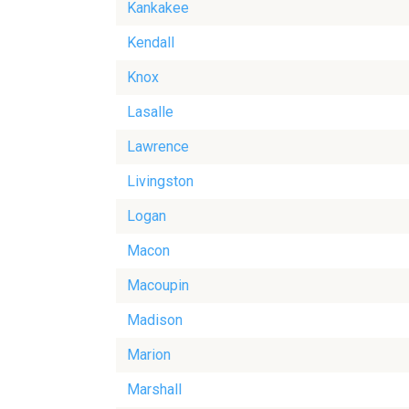
Kankakee
Kendall
Knox
Lasalle
Lawrence
Livingston
Logan
Macon
Macoupin
Madison
Marion
Marshall