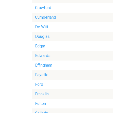
Crawford
Cumberland
De Witt
Douglas
Edgar
Edwards
Effingham
Fayette
Ford
Franklin
Fulton