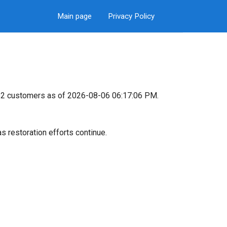
Main page
Privacy Policy
,452 customers as of 2026-08-06 06:17:06 PM.
s restoration efforts continue.