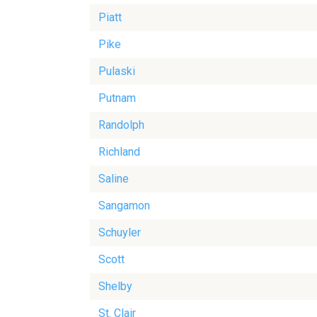
Piatt
Pike
Pulaski
Putnam
Randolph
Richland
Saline
Sangamon
Schuyler
Scott
Shelby
St. Clair