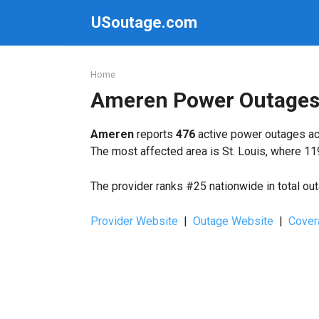
Skip
USoutage.com
to
content
Home
Ameren Power Outage
Ameren
reports
476
active power outages acr
The most affected area is St. Louis, where 11
The provider ranks #25 nationwide in total ou
Provider Website
|
Outage Website
|
Cover