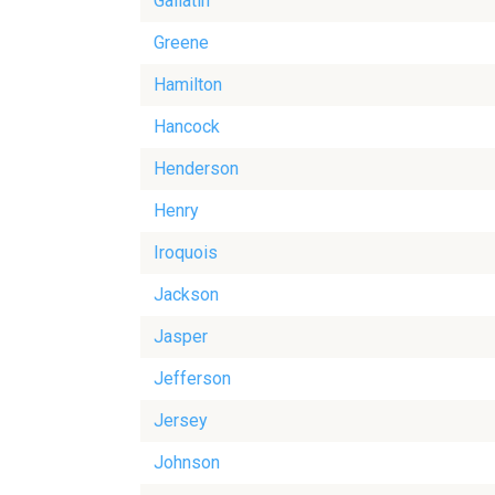
Gallatin
Greene
Hamilton
Hancock
Henderson
Henry
Iroquois
Jackson
Jasper
Jefferson
Jersey
Johnson