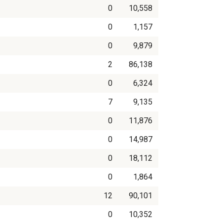
0
10,558
0
1,157
0
9,879
2
86,138
0
6,324
7
9,135
0
11,876
0
14,987
0
18,112
0
1,864
12
90,101
0
10,352