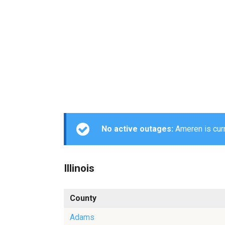
No active outages:
Ameren is curr
Illinois
County
Adams