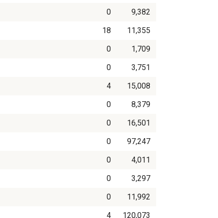
0
9,382
18
11,355
0
1,709
0
3,751
4
15,008
0
8,379
0
16,501
0
97,247
0
4,011
0
3,297
0
11,992
4
120,073