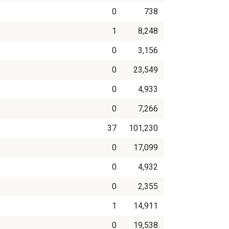
0
738
1
8,248
0
3,156
0
23,549
0
4,933
0
7,266
37
101,230
0
17,099
0
4,932
0
2,355
1
14,911
0
19,538