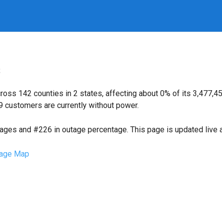
s
oss 142 counties in 2 states, affecting about 0% of its 3,477
9 customers are currently without power.
tages and #226 in outage percentage. This page is updated live a
age Map