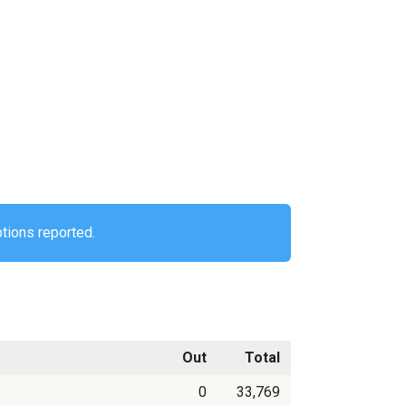
ptions reported.
Out
Total
0
33,769