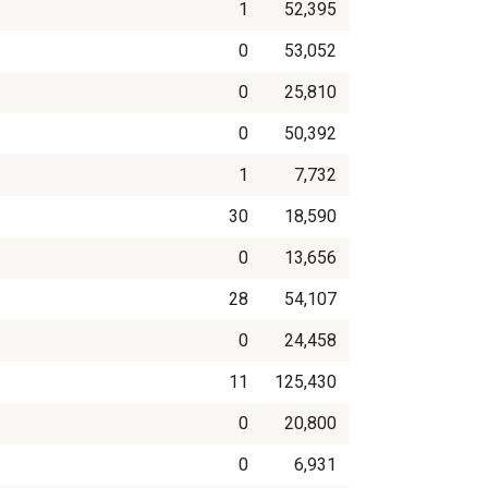
1
52,395
0
53,052
0
25,810
0
50,392
1
7,732
30
18,590
0
13,656
28
54,107
0
24,458
11
125,430
0
20,800
0
6,931