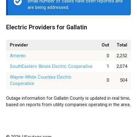
small number of cases have been reported and
are being addressed.
Electric Providers for Gallatin
Provider
Out
Total
Ameren
0
2,252
SouthEastern Illinois Electric Cooperative
1
2,074
Wayne-White Counties Electric
0
504
Cooperative
Outage information for Gallatin County is updated in real time,
based on reports from utility companies operating in the area.