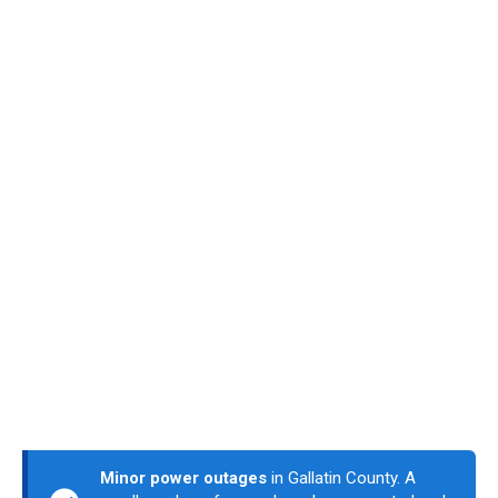
Minor power outages
in Gallatin County. A