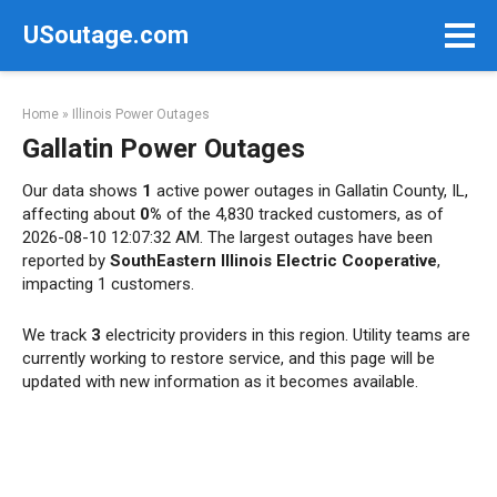
Skip
USoutage.com
to
content
Home
»
Illinois Power Outages
Gallatin Power Outages
Our data shows
1
active power outages in Gallatin County, IL,
affecting about
0%
of the 4,830 tracked customers, as of
2026-08-10 12:07:32 AM. The largest outages have been
reported by
SouthEastern Illinois Electric Cooperative
,
impacting 1 customers.
We track
3
electricity providers in this region. Utility teams are
currently working to restore service, and this page will be
updated with new information as it becomes available.