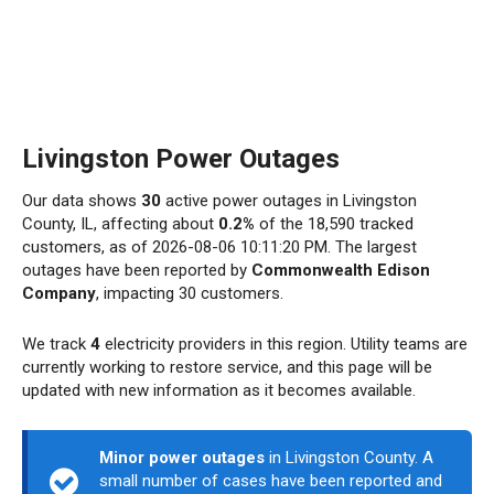
Livingston Power Outages
Our data shows
30
active power outages in Livingston
County, IL, affecting about
0.2%
of the 18,590 tracked
customers, as of 2026-08-06 10:11:20 PM. The largest
outages have been reported by
Commonwealth Edison
Company
, impacting 30 customers.
We track
4
electricity providers in this region. Utility teams are
currently working to restore service, and this page will be
updated with new information as it becomes available.
Minor power outages
in Livingston County. A
small number of cases have been reported and