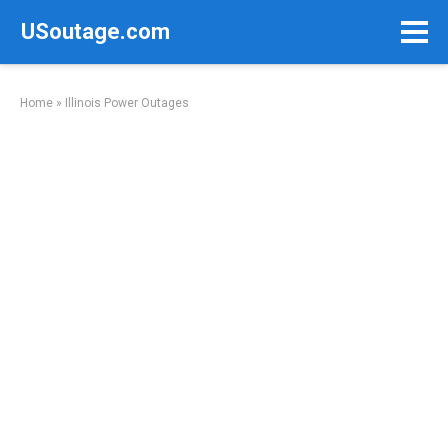
Skip
USoutage.com
to
content
Home
»
Illinois Power Outages