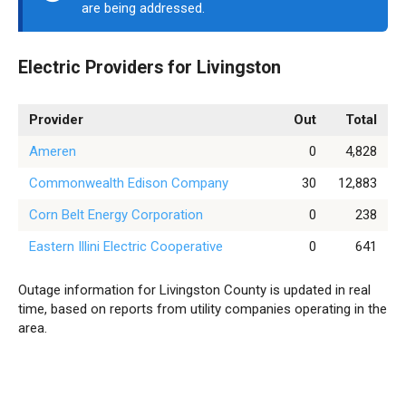
are being addressed.
Electric Providers for Livingston
Provider
Out
Total
Ameren
0
4,828
Commonwealth Edison Company
30
12,883
Corn Belt Energy Corporation
0
238
Eastern Illini Electric Cooperative
0
641
Outage information for Livingston County is updated in real
time, based on reports from utility companies operating in the
area.