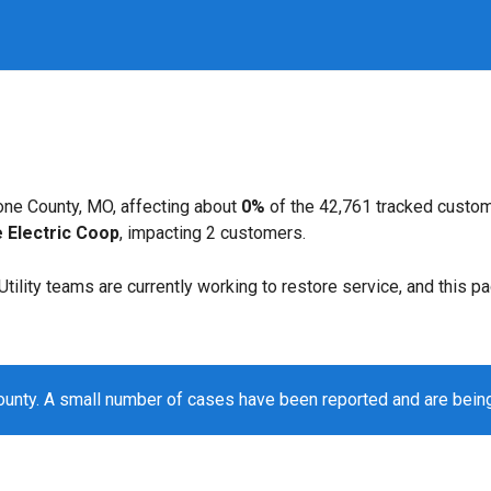
ne County, MO, affecting about
0%
of the 42,761 tracked custo
 Electric Coop
, impacting 2 customers.
. Utility teams are currently working to restore service, and this 
unty. A small number of cases have been reported and are bein