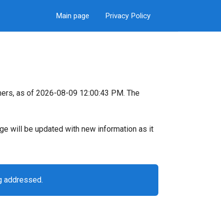
Main page
Privacy Policy
mers, as of 2026-08-09 12:00:43 PM. The
page will be updated with new information as it
g addressed.