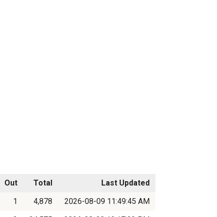
Out
Total
Last Updated
1
4,878
2026-08-09 11:49:45 AM