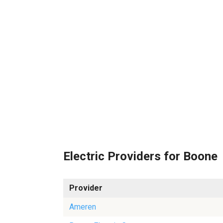
Electric Providers for Boone
Provider
Ameren