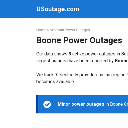
Skip
USoutage.com
to
content
Home
»
Missouri Power Outages
Boone Power Outages
Our data shows
3
active power outages in Boo
largest outages have been reported by
Boone
We track
7
electricity providers in this region
becomes available.
Minor power outages
in Boone Co