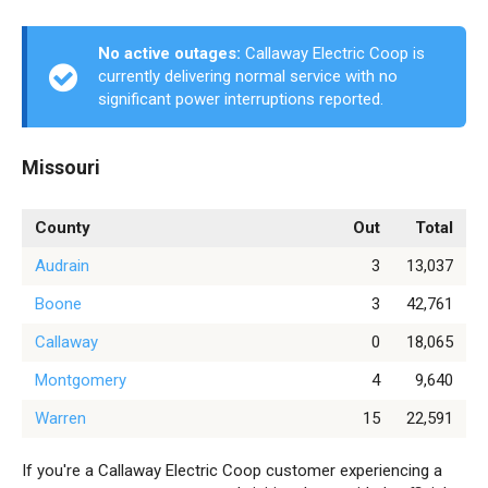
No active outages:
Callaway Electric Coop is
currently delivering normal service with no
significant power interruptions reported.
Missouri
County
Out
Total
Audrain
3
13,037
Boone
3
42,761
Callaway
0
18,065
Montgomery
4
9,640
Warren
15
22,591
If you're a Callaway Electric Coop customer experiencing a