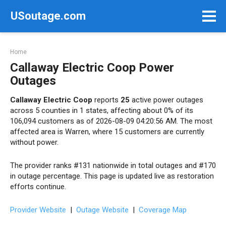
Skip
USoutage.com
to
content
Home
Callaway Electric Coop Power
Outages
Callaway Electric Coop
reports
25
active power outages
across 5 counties in 1 states, affecting about 0% of its
106,094 customers as of 2026-08-09 04:20:56 AM. The most
affected area is Warren, where 15 customers are currently
without power.
The provider ranks #131 nationwide in total outages and #170
in outage percentage. This page is updated live as restoration
efforts continue.
Provider Website
|
Outage Website
|
Coverage Map