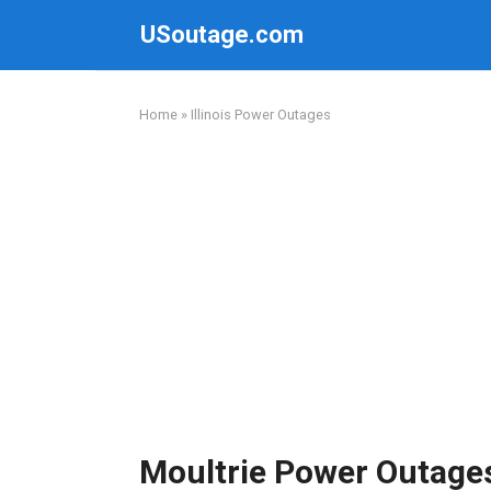
Skip
USoutage.com
to
content
Home
»
Illinois Power Outages
Moultrie Power Outage