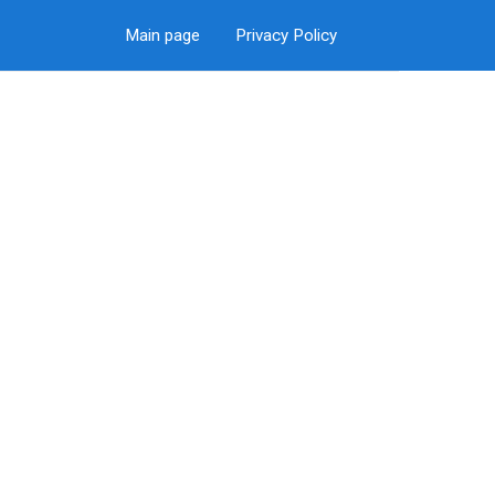
Main page
Privacy Policy