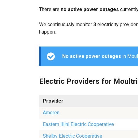
There are
no active power outages
currentl
We continuously monitor
3
electricity provider
happen.
No active power outages
in Moult
Electric Providers for Moultr
Provider
Ameren
Eastern Illini Electric Cooperative
Shelby Electric Cooperative