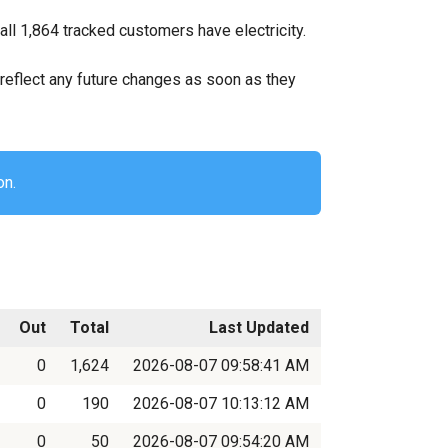
all 1,864 tracked customers have electricity.
ll reflect any future changes as soon as they
on.
Out
Total
Last Updated
0
1,624
2026-08-07 09:58:41 AM
0
190
2026-08-07 10:13:12 AM
0
50
2026-08-07 09:54:20 AM