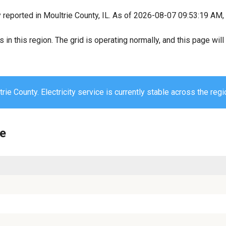
y reported in Moultrie County, IL. As of 2026-08-07 09:53:19 AM, 
s in this region. The grid is operating normally, and this page wi
rie County. Electricity service is currently stable across the regi
ie