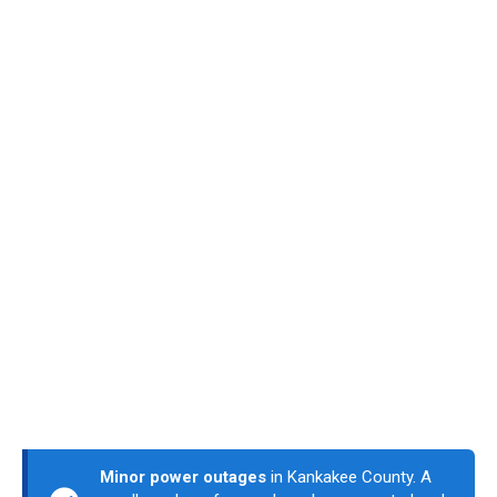
Minor power outages
in Kankakee County. A