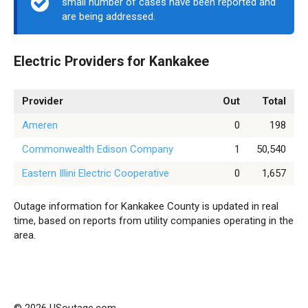
small number of cases have been reported and
are being addressed.
Electric Providers for Kankakee
Provider
Out
Total
Ameren
0
198
Commonwealth Edison Company
1
50,540
Eastern Illini Electric Cooperative
0
1,657
Outage information for Kankakee County is updated in real
time, based on reports from utility companies operating in the
area.