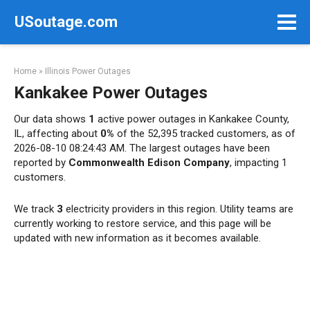
Skip
USoutage.com
to
content
Home
»
Illinois Power Outages
Kankakee Power Outages
Our data shows
1
active power outages in Kankakee County,
IL, affecting about
0%
of the 52,395 tracked customers, as of
2026-08-10 08:24:43 AM. The largest outages have been
reported by
Commonwealth Edison Company
, impacting 1
customers.
We track
3
electricity providers in this region. Utility teams are
currently working to restore service, and this page will be
updated with new information as it becomes available.