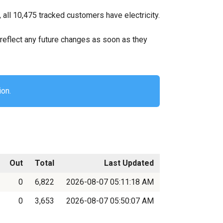
all 10,475 tracked customers have electricity.
ll reflect any future changes as soon as they
ion.
Out
Total
Last Updated
0
6,822
2026-08-07 05:11:18 AM
0
3,653
2026-08-07 05:50:07 AM