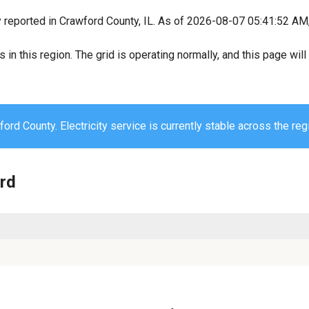
y reported in Crawford County, IL. As of 2026-08-07 05:41:52 AM, 
s in this region. The grid is operating normally, and this page wi
ord County. Electricity service is currently stable across the reg
ord