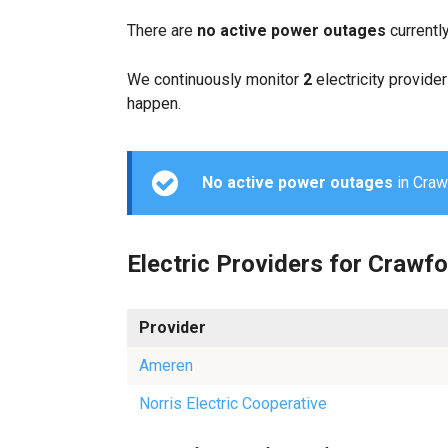
There are
no active power outages
currentl
We continuously monitor
2
electricity provider
happen.
No active power outages
in Crawf
Electric Providers for Crawf
Provider
Ameren
Norris Electric Cooperative