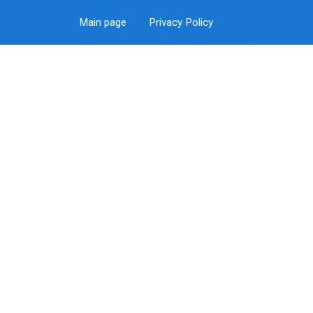
Main page
Privacy Policy