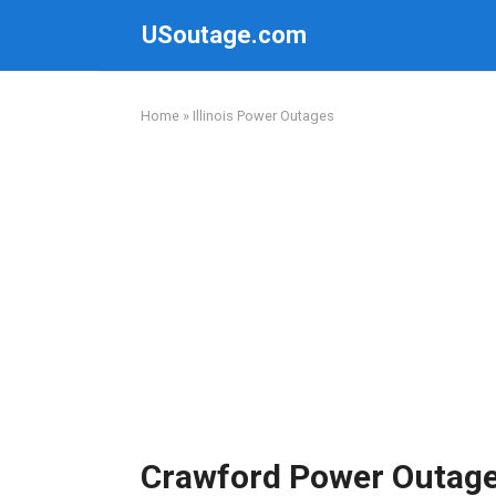
Skip
USoutage.com
to
content
Home
»
Illinois Power Outages
Crawford Power Outag