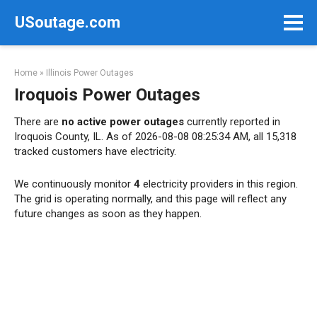
Skip
USoutage.com
to
content
Home
»
Illinois Power Outages
Iroquois Power Outages
There are
no active power outages
currently reported in
Iroquois County, IL. As of 2026-08-08 08:25:34 AM, all 15,318
tracked customers have electricity.
We continuously monitor
4
electricity providers in this region.
The grid is operating normally, and this page will reflect any
future changes as soon as they happen.