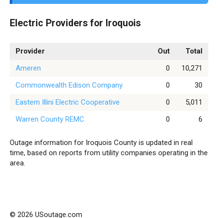
Electric Providers for Iroquois
Provider
Out
Total
Ameren
0
10,271
Commonwealth Edison Company
0
30
Eastern Illini Electric Cooperative
0
5,011
Warren County REMC
0
6
Outage information for Iroquois County is updated in real
time, based on reports from utility companies operating in the
area.
© 2026 USoutage.com