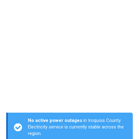
No active power outages
in Iroquois County.
Electricity service is currently stable across the
region.