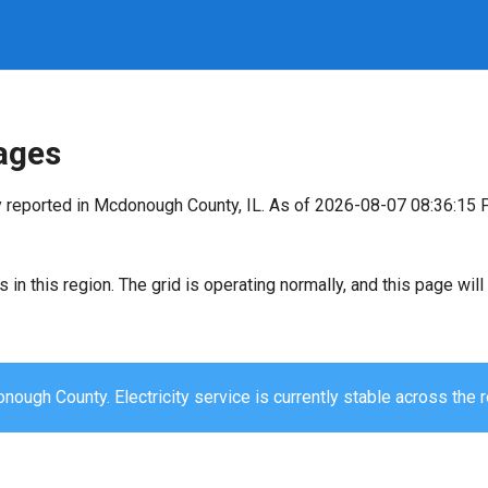
ages
y reported in Mcdonough County, IL. As of 2026-08-07 08:36:15 
s in this region. The grid is operating normally, and this page wi
ough County. Electricity service is currently stable across the r