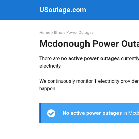
Skip
USoutage.com
to
content
Home
»
Illinois Power Outages
Mcdonough Power Out
There are
no active power outages
currentl
electricity.
We continuously monitor
1
electricity provider
happen.
No active power outages
in Mcdon