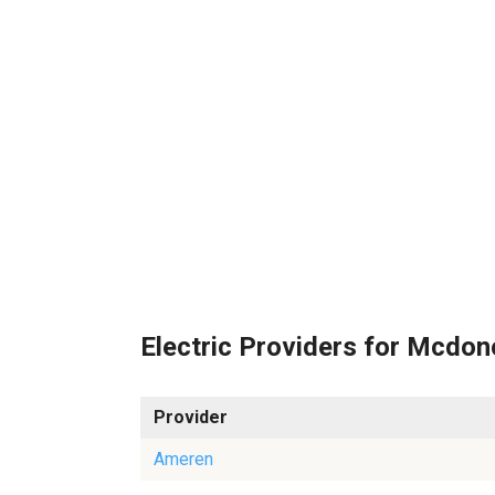
Electric Providers for Mcdo
Provider
Ameren