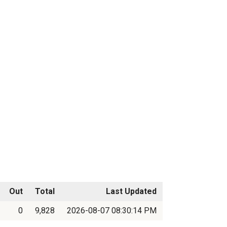
Out
Total
Last Updated
0
9,828
2026-08-07 08:30:14 PM