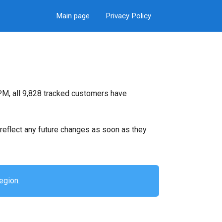
Main page
Privacy Policy
PM, all 9,828 tracked customers have
ll reflect any future changes as soon as they
egion.