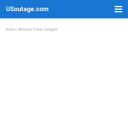
Skip
USoutage.com
to
content
Home
»
Missouri Power Outages