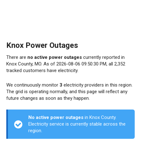
Knox Power Outages
There are
no active power outages
currently reported in
Knox County, MO. As of 2026-08-06 09:50:30 PM, all 2,352
tracked customers have electricity.
We continuously monitor
3
electricity providers in this region.
The grid is operating normally, and this page will reflect any
future changes as soon as they happen.
No active power outages
in Knox County.
Electricity service is currently stable across the
region.