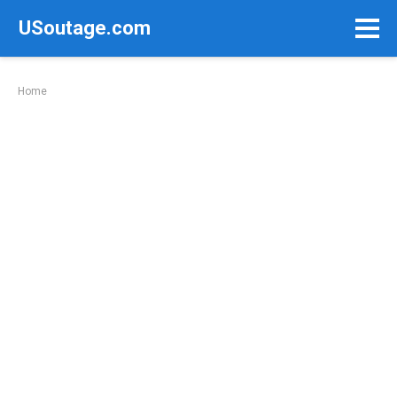
Skip
USoutage.com
to
content
Home