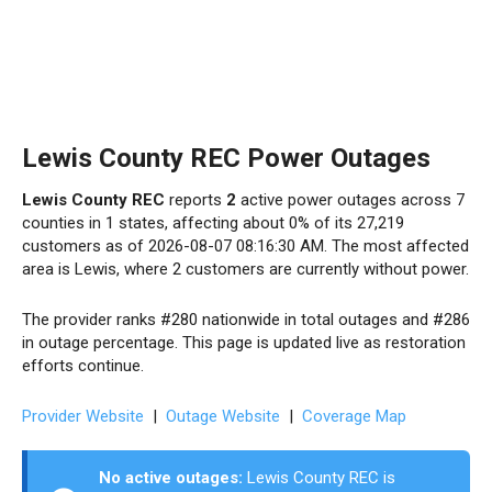
Lewis County REC Power Outages
Lewis County REC
reports
2
active power outages across 7
counties in 1 states, affecting about 0% of its 27,219
customers as of 2026-08-07 08:16:30 AM. The most affected
area is Lewis, where 2 customers are currently without power.
The provider ranks #280 nationwide in total outages and #286
in outage percentage. This page is updated live as restoration
efforts continue.
Provider Website
|
Outage Website
|
Coverage Map
No active outages:
Lewis County REC is