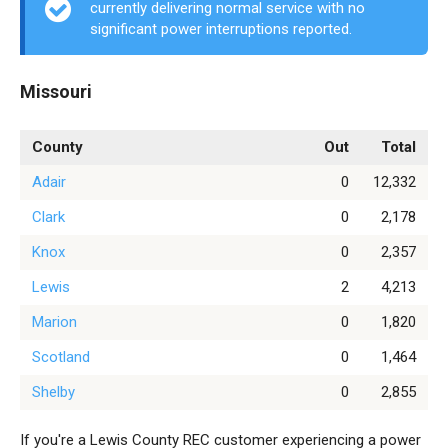
currently delivering normal service with no
significant power interruptions reported.
Missouri
County
Out
Total
Adair
0
12,332
Clark
0
2,178
Knox
0
2,357
Lewis
2
4,213
Marion
0
1,820
Scotland
0
1,464
Shelby
0
2,855
If you're a Lewis County REC customer experiencing a power