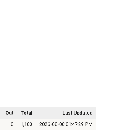
Out
Total
Last Updated
0
1,183
2026-08-08 01:47:29 PM