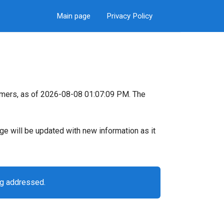
Main page
Privacy Policy
omers, as of 2026-08-08 01:07:09 PM. The
page will be updated with new information as it
ng addressed.