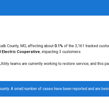
alb County, MO, affecting about
0.1%
of the 3,161 tracked cust
d Electric Cooperative
, impacting 3 customers.
. Utility teams are currently working to restore service, and this 
ounty. A small number of cases have been reported and are bei