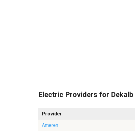
Electric Providers for Dekalb
Provider
Ameren