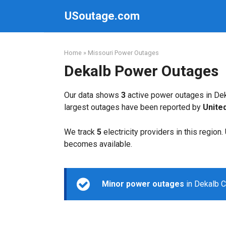
Skip
USoutage.com
to
content
Home
»
Missouri Power Outages
Dekalb Power Outages
Our data shows
3
active power outages in Dek
largest outages have been reported by
Unite
We track
5
electricity providers in this region
becomes available.
Minor power outages
in Dekalb C