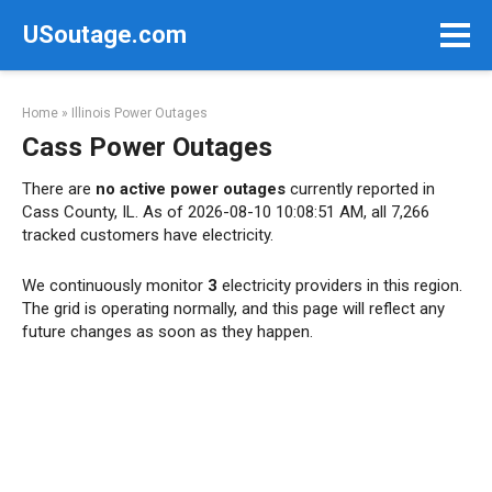
Skip
USoutage.com
to
content
Home
»
Illinois Power Outages
Cass Power Outages
There are
no active power outages
currently reported in
Cass County, IL. As of 2026-08-10 10:08:51 AM, all 7,266
tracked customers have electricity.
We continuously monitor
3
electricity providers in this region.
The grid is operating normally, and this page will reflect any
future changes as soon as they happen.