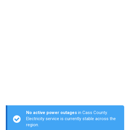
No active power outages
in Cass County.
Electricity service is currently stable across the
region.