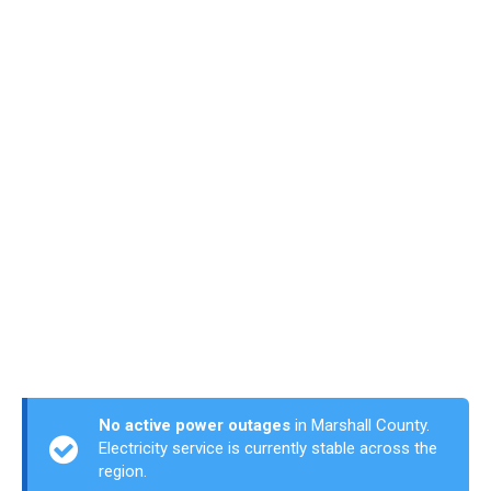
No active power outages
in Marshall County.
Electricity service is currently stable across the
region.