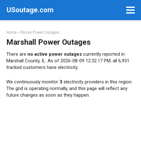
Skip
USoutage.com
to
content
Home
»
Illinois Power Outages
Marshall Power Outages
There are
no active power outages
currently reported in
Marshall County, IL. As of 2026-08-09 12:32:17 PM, all 6,931
tracked customers have electricity.
We continuously monitor
3
electricity providers in this region.
The grid is operating normally, and this page will reflect any
future changes as soon as they happen.