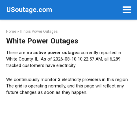
Skip
USoutage.com
to
content
Home
»
Illinois Power Outages
White Power Outages
There are
no active power outages
currently reported in
White County, IL. As of 2026-08-10 10:22:57 AM, all 6,289
tracked customers have electricity.
We continuously monitor
3
electricity providers in this region.
The grid is operating normally, and this page will reflect any
future changes as soon as they happen.