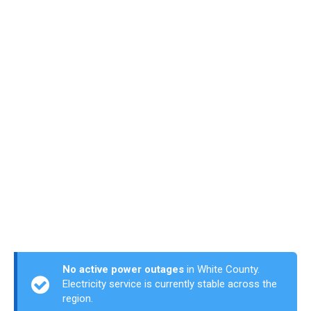
No active power outages
in White County.
Electricity service is currently stable across the
region.