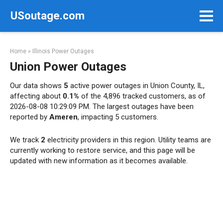
Skip
USoutage.com
to
content
Home
»
Illinois Power Outages
Union Power Outages
Our data shows
5
active power outages in Union County, IL,
affecting about
0.1%
of the 4,896 tracked customers, as of
2026-08-08 10:29:09 PM. The largest outages have been
reported by
Ameren
, impacting 5 customers.
We track
2
electricity providers in this region. Utility teams are
currently working to restore service, and this page will be
updated with new information as it becomes available.