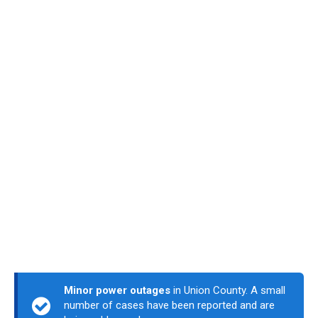
Minor power outages
in Union County. A small
number of cases have been reported and are