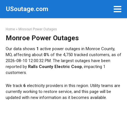
Skip
USoutage.com
to
content
Home
»
Missouri Power Outages
Monroe Power Outages
Our data shows
1
active power outages in Monroe County,
MO, affecting about
0%
of the 4,750 tracked customers, as of
2026-08-10 12:00:32 PM. The largest outages have been
reported by
Ralls County Electric Coop
, impacting 1
customers.
We track
6
electricity providers in this region. Utility teams are
currently working to restore service, and this page will be
updated with new information as it becomes available.