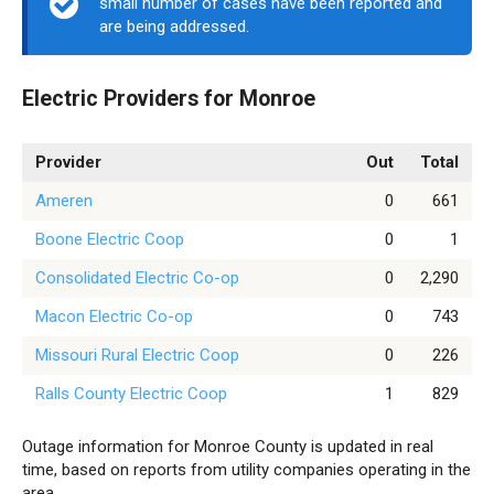
small number of cases have been reported and
are being addressed.
Electric Providers for Monroe
Provider
Out
Total
Ameren
0
661
Boone Electric Coop
0
1
Consolidated Electric Co-op
0
2,290
Macon Electric Co-op
0
743
Missouri Rural Electric Coop
0
226
Ralls County Electric Coop
1
829
Outage information for Monroe County is updated in real
time, based on reports from utility companies operating in the
area.