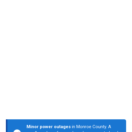
Minor power outages
in Monroe County. A