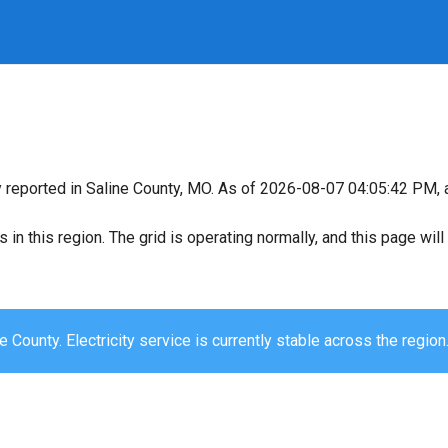
y reported in Saline County, MO. As of 2026-08-07 04:05:42 PM, a
s in this region. The grid is operating normally, and this page wi
e County. Electricity service is currently stable across the region