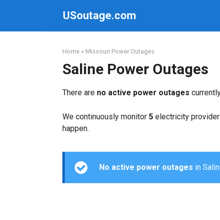
Skip
USoutage.com
to
content
Home
»
Missouri Power Outages
Saline Power Outages
There are
no active power outages
currentl
We continuously monitor
5
electricity provider
happen.
No active power outages
in Salin