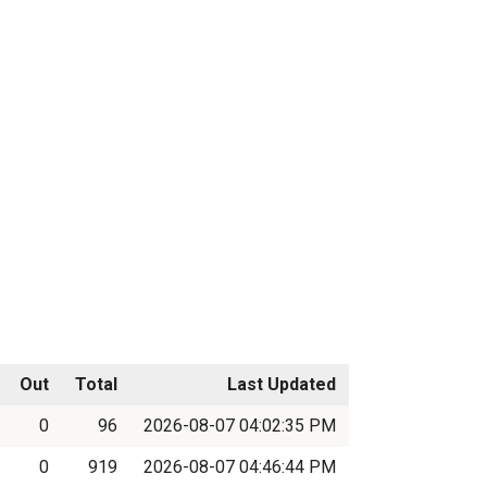
Out
Total
Last Updated
0
96
2026-08-07 04:02:35 PM
0
919
2026-08-07 04:46:44 PM