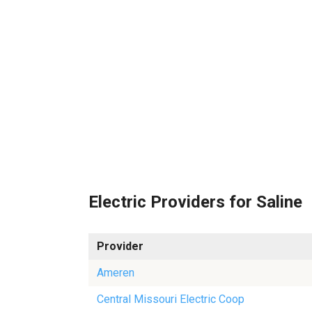
Electric Providers for Saline
Provider
Ameren
Central Missouri Electric Coop