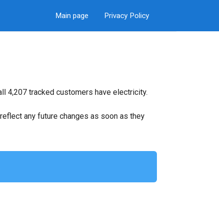
Main page
Privacy Policy
ll 4,207 tracked customers have electricity.
ll reflect any future changes as soon as they
.