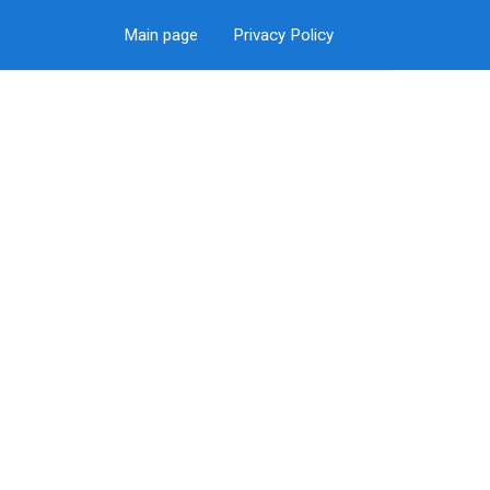
Main page
Privacy Policy