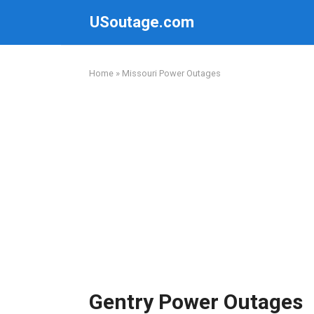
Skip
USoutage.com
to
content
Home
»
Missouri Power Outages
Gentry Power Outages