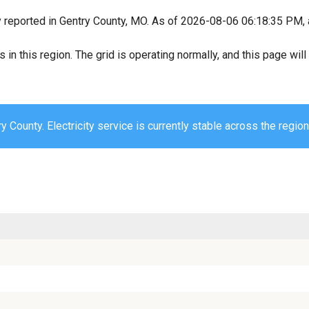
y reported in Gentry County, MO. As of 2026-08-06 06:18:35 PM, a
s in this region. The grid is operating normally, and this page wi
y County. Electricity service is currently stable across the region