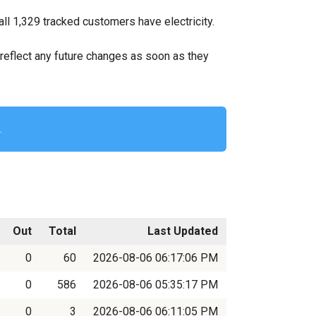
ll 1,329 tracked customers have electricity.
ll reflect any future changes as soon as they
.
Out
Total
Last Updated
0
60
2026-08-06 06:17:06 PM
0
586
2026-08-06 05:35:17 PM
0
3
2026-08-06 06:11:05 PM