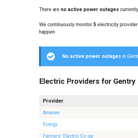
There are
no active power outages
currentl
We continuously monitor
5
electricity provider
happen.
No active power outages
in Gentr
Electric Providers for Gentry
Provider
Ameren
Evergy
Farmers' Electric Co-op