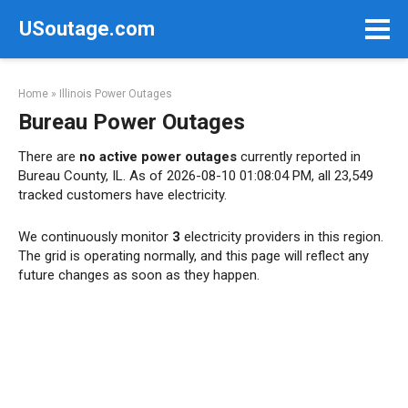
Skip
USoutage.com
to
content
Home
»
Illinois Power Outages
Bureau Power Outages
There are
no active power outages
currently reported in
Bureau County, IL. As of 2026-08-10 01:08:04 PM, all 23,549
tracked customers have electricity.
We continuously monitor
3
electricity providers in this region.
The grid is operating normally, and this page will reflect any
future changes as soon as they happen.