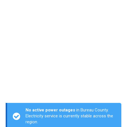
No active power outages
in Bureau County.
Electricity service is currently stable across the
region.