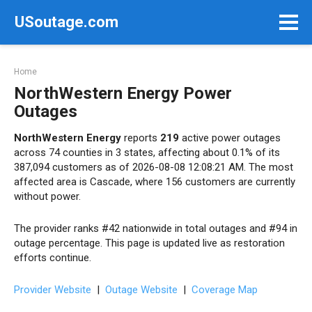
Skip
USoutage.com
to
content
Home
NorthWestern Energy Power
Outages
NorthWestern Energy
reports
219
active power outages
across 74 counties in 3 states, affecting about 0.1% of its
387,094 customers as of 2026-08-08 12:08:21 AM. The most
affected area is Cascade, where 156 customers are currently
without power.
The provider ranks #42 nationwide in total outages and #94 in
outage percentage. This page is updated live as restoration
efforts continue.
Provider Website
|
Outage Website
|
Coverage Map