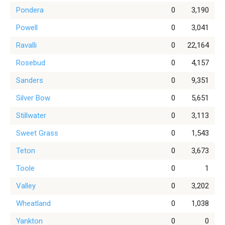
Pondera
0
3,190
Powell
0
3,041
Ravalli
0
22,164
Rosebud
0
4,157
Sanders
0
9,351
Silver Bow
0
5,651
Stillwater
0
3,113
Sweet Grass
0
1,543
Teton
0
3,673
Toole
0
1
Valley
0
3,202
Wheatland
0
1,038
Yankton
0
0