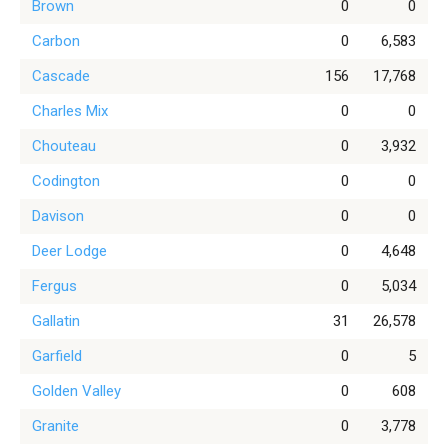
Brown
0
0
Carbon
0
6,583
Cascade
156
17,768
Charles Mix
0
0
Chouteau
0
3,932
Codington
0
0
Davison
0
0
Deer Lodge
0
4,648
Fergus
0
5,034
Gallatin
31
26,578
Garfield
0
5
Golden Valley
0
608
Granite
0
3,778