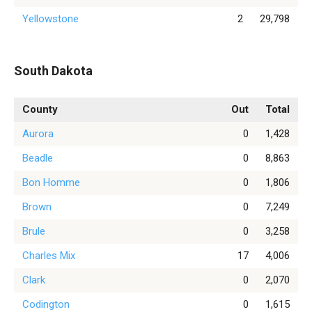
Yellowstone
2
29,798
South Dakota
County
Out
Total
Aurora
0
1,428
Beadle
0
8,863
Bon Homme
0
1,806
Brown
0
7,249
Brule
0
3,258
Charles Mix
17
4,006
Clark
0
2,070
Codington
0
1,615