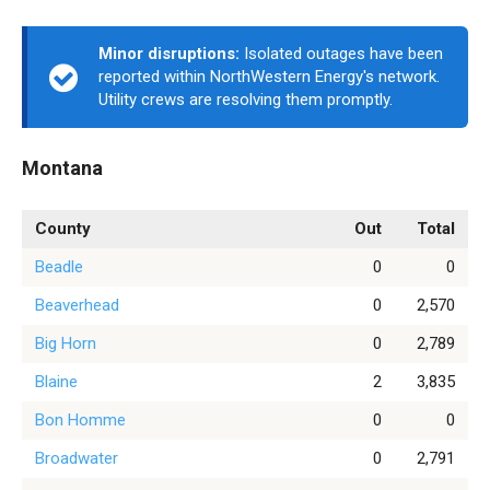
Minor disruptions:
Isolated outages have been
reported within NorthWestern Energy's network.
Utility crews are resolving them promptly.
Montana
County
Out
Total
Beadle
0
0
Beaverhead
0
2,570
Big Horn
0
2,789
Blaine
2
3,835
Bon Homme
0
0
Broadwater
0
2,791