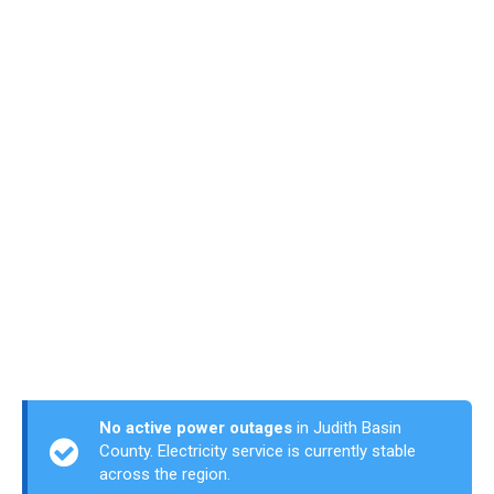
No active power outages
in Judith Basin
County. Electricity service is currently stable
across the region.