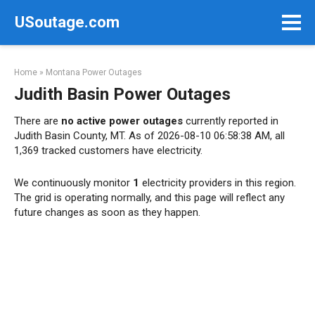
Skip
USoutage.com
to
content
Home
»
Montana Power Outages
Judith Basin Power Outages
There are
no active power outages
currently reported in
Judith Basin County, MT. As of 2026-08-10 06:58:38 AM, all
1,369 tracked customers have electricity.
We continuously monitor
1
electricity providers in this region.
The grid is operating normally, and this page will reflect any
future changes as soon as they happen.